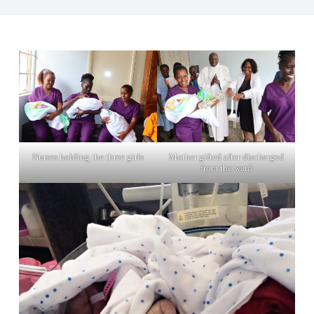
Nurses holding the three girls
Mother gifted after discharged
from the ward