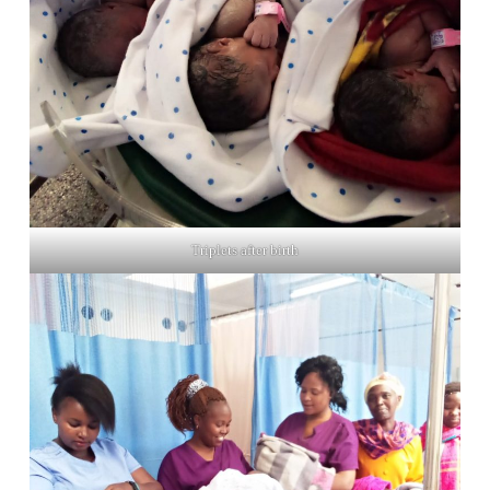
Triplets after birth