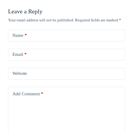
Leave a Reply
Your email address will not be published.
Required fields are marked
*
Name
*
Email
*
Website
Add Comment
*