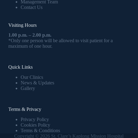
Management Team
Contact Us
Visiting Hours
1.00 p.m. – 2.00 p.m.
*Only one person will be allowed to visit patient for a
maximum of one hour.
Quick Links
Our Clinics
News & Updates
Gallery
Terms & Privacy
Privacy Policy
Cookies Policy
Terms & Conditions
Copyright © 2026 St. Clare’s Kaplong Mission Hospital