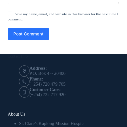
Save my name, email, and website in this browser for the next time I
comment.
Post Comment
Contact Info
Address:
P.O. Box 4 ~ 20406
Phone:
(+254) 720 479 705
Customer Care:
(+254) 722 717 920
About Us
St. Clare’s Kaplong Mission Hospital