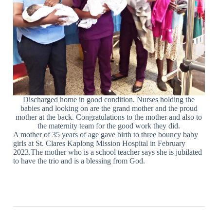
Discharged home in good condition. Nurses holding the
babies and looking on are the grand mother and the proud
mother at the back. Congratulations to the mother and also to
the maternity team for the good work they did.
A mother of 35 years of age gave birth to three bouncy baby
girls at St. Clares Kaplong Mission Hospital in February
2023.The mother who is a school teacher says she is jubilated
to have the trio and is a blessing from God.