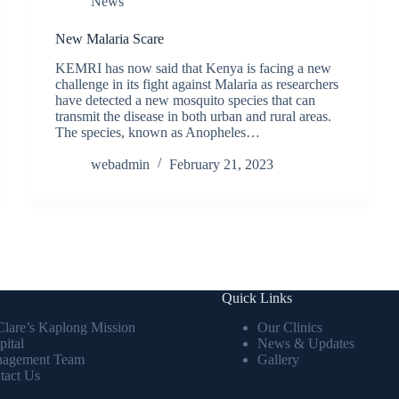
News
New Malaria Scare
KEMRI has now said that Kenya is facing a new
challenge in its fight against Malaria as researchers
have detected a new mosquito species that can
transmit the disease in both urban and rural areas.
The species, known as Anopheles…
webadmin
February 21, 2023
Quick Links
 Clare’s Kaplong Mission
Our Clinics
pital
News & Updates
agement Team
Gallery
tact Us