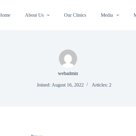
Home
About Us
Our Clinics
Media
webadmin
Joined: August 16, 2022
Articles: 2