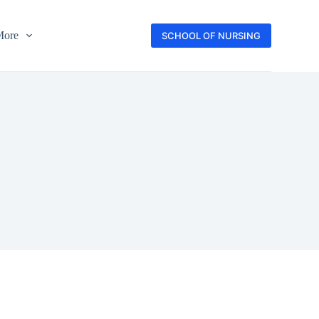
More
SCHOOL OF NURSING