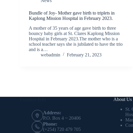
News
Bundle of Joy- Mother gave birth to triplets in
Kaplong Mission Hospital in February 2023.
A mother of 35 years of age gave birth to three
bouncy baby girls at St. Clares Kaplong Mission
Hospital in February 2023.The mother who is a
school teacher says she is jubilated to have the trio
and is a…
webadmin
February 21, 2023
Contact Info
About Us
St.
Address:
Hos
P.O. Box 4 ~ 20406
Man
Phone:
Con
(+254) 720 479 705