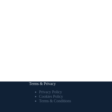
Terms & Privacy
Privacy Policy
Cookies Policy
Terms & Conditions