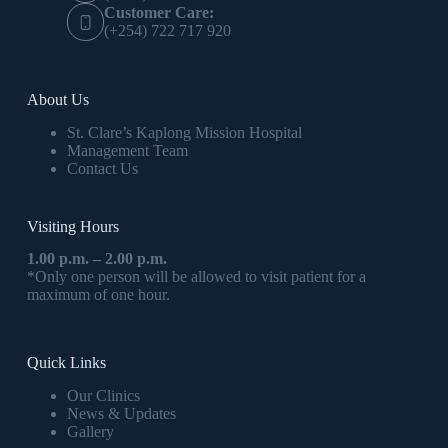
Customer Care:
(+254) 722 717 920
About Us
St. Clare’s Kaplong Mission Hospital
Management Team
Contact Us
Visiting Hours
1.00 p.m. – 2.00 p.m.
*Only one person will be allowed to visit patient for a
maximum of one hour.
Quick Links
Our Clinics
News & Updates
Gallery