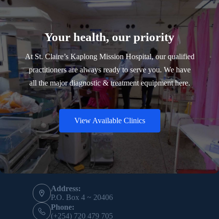
Your health, our priority
At St. Claire’s Kaplong Mission Hospital, our qualified
practitioners are always ready to serve you. We have
all the major diagnostic & treatment equipment here.
View Available Clinics
Contact Info
Address:
P.O. Box 4 ~ 20406
Phone:
(+254) 720 479 705